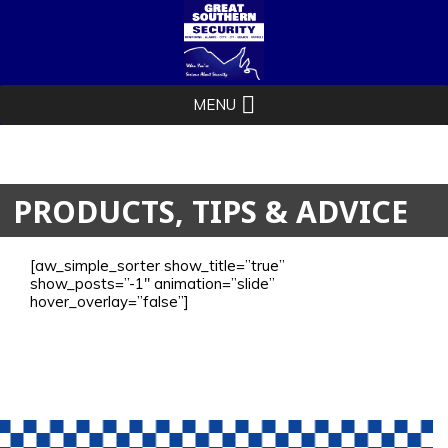
PRODUCTS, TIPS & ADVICE
[aw_simple_sorter show_title=”true”
show_posts=”-1″ animation=”slide”
hover_overlay=”false”]
1