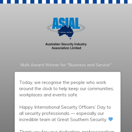
Multi Award Winner for "Business and Service"
Today, we recognise the people who work
around the clock to help keep our communities,
workplaces and events safe.
Happy International Security Officers’ Day to
all security professionals — especially our
incredible team at Great Southern Security.
Thank you for your dedication, professionalism