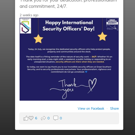
and commitment, 24/7.
2 weeks ago
View on Facebook
·
Share
6
0
0